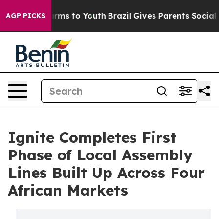
 Abate Harms to Youth
Brazil Gives Parents Social Medi
AGP PICKS
Ignite Completes First
Phase of Local Assembly
Lines Built Up Across Four
African Markets