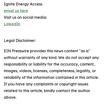
Ignite Energy Access
email us here
Visit us on social media:
LinkedIn
Legal Disclaimer:
EIN Presswire provides this news content "as is"
without warranty of any kind. We do not accept any
responsibility or liability for the accuracy, content,
images, videos, licenses, completeness, legality, or
reliability of the information contained in this article.
If you have any complaints or copyright issues
related to this article, kindly contact the author
above.