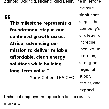
Zambia, Uganda, Nigeria, and Benin. The milestone
marks a
significant
step in the
This milestone represents a
company’s
foundational step in our
strategy to
continued growth across
increase
Africa, advancing our
local value
mission to deliver reliable,
creation,
affordable, clean energy
strengthen
solutions while building
regional
long-term value.”
supply
— Yariv Cohen, IEA CEO
chains, and
expand
technical employment opportunities across its
markets.