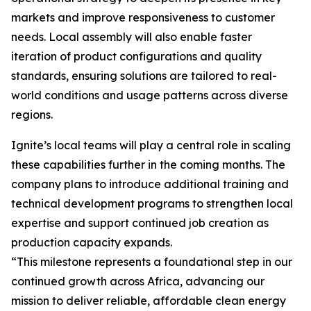
markets and improve responsiveness to customer
needs. Local assembly will also enable faster
iteration of product configurations and quality
standards, ensuring solutions are tailored to real-
world conditions and usage patterns across diverse
regions.
Ignite’s local teams will play a central role in scaling
these capabilities further in the coming months. The
company plans to introduce additional training and
technical development programs to strengthen local
expertise and support continued job creation as
production capacity expands.
“This milestone represents a foundational step in our
continued growth across Africa, advancing our
mission to deliver reliable, affordable clean energy