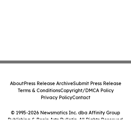
About
Press Release Archive
Submit Press Release
Terms & Conditions
Copyright/DMCA Policy
Privacy Policy
Contact
© 1995-2026 Newsmatics Inc. dba Affinity Group
Publishing & Benin Arts Bulletin. All Rights Reserved.