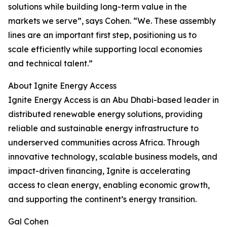
solutions while building long-term value in the
markets we serve”, says Cohen. “We. These assembly
lines are an important first step, positioning us to
scale efficiently while supporting local economies
and technical talent.”
About Ignite Energy Access
Ignite Energy Access is an Abu Dhabi-based leader in
distributed renewable energy solutions, providing
reliable and sustainable energy infrastructure to
underserved communities across Africa. Through
innovative technology, scalable business models, and
impact-driven financing, Ignite is accelerating
access to clean energy, enabling economic growth,
and supporting the continent’s energy transition.
Gal Cohen