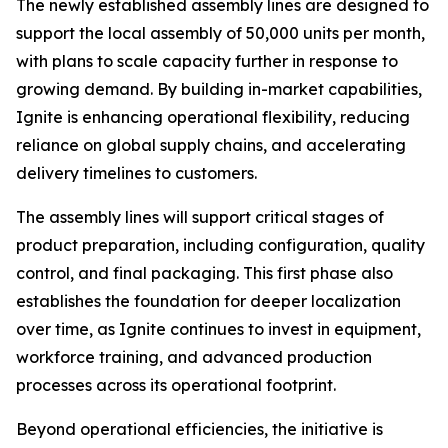
The newly established assembly lines are designed to
support the local assembly of 50,000 units per month,
with plans to scale capacity further in response to
growing demand. By building in-market capabilities,
Ignite is enhancing operational flexibility, reducing
reliance on global supply chains, and accelerating
delivery timelines to customers.
The assembly lines will support critical stages of
product preparation, including configuration, quality
control, and final packaging. This first phase also
establishes the foundation for deeper localization
over time, as Ignite continues to invest in equipment,
workforce training, and advanced production
processes across its operational footprint.
Beyond operational efficiencies, the initiative is