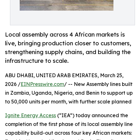
Local assembly across 4 African markets is
live, bringing production closer to customers,
strengthening supply chains, and building the
infrastructure to scale.
ABU DHABI, UNITED ARAB EMIRATES, March 25,
2026 /
EINPresswire.com
/ -- New Assembly lines built
in Zambia, Uganda, Nigeria, and Benin to support up
to 50,000 units per month, with further scale planned
Ignite Energy Access
(“IEA”) today announced the
completion of the first phase of its local assembly line
capability build-out across four key African markets: