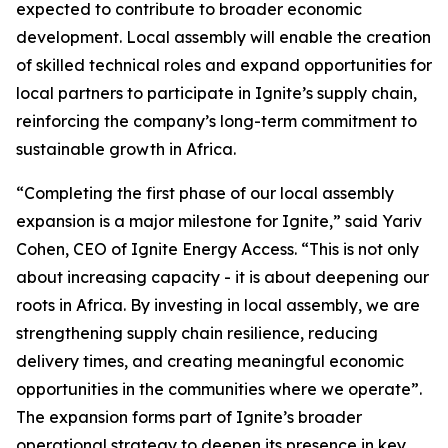
expected to contribute to broader economic
development. Local assembly will enable the creation
of skilled technical roles and expand opportunities for
local partners to participate in Ignite’s supply chain,
reinforcing the company’s long-term commitment to
sustainable growth in Africa.
“Completing the first phase of our local assembly
expansion is a major milestone for Ignite,” said Yariv
Cohen, CEO of Ignite Energy Access. “This is not only
about increasing capacity - it is about deepening our
roots in Africa. By investing in local assembly, we are
strengthening supply chain resilience, reducing
delivery times, and creating meaningful economic
opportunities in the communities where we operate”.
The expansion forms part of Ignite’s broader
operational strategy to deepen its presence in key