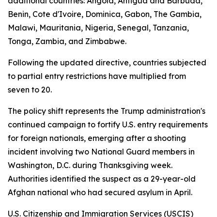
additional countries: Angola, Antigua and Barbuda,
Benin, Cote d'Ivoire, Dominica, Gabon, The Gambia,
Malawi, Mauritania, Nigeria, Senegal, Tanzania,
Tonga, Zambia, and Zimbabwe.
Following the updated directive, countries subjected
to partial entry restrictions have multiplied from
seven to 20.
The policy shift represents the Trump administration's
continued campaign to fortify U.S. entry requirements
for foreign nationals, emerging after a shooting
incident involving two National Guard members in
Washington, D.C. during Thanksgiving week.
Authorities identified the suspect as a 29-year-old
Afghan national who had secured asylum in April.
U.S. Citizenship and Immigration Services (USCIS)