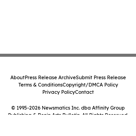
About
Press Release Archive
Submit Press Release
Terms & Conditions
Copyright/DMCA Policy
Privacy Policy
Contact
© 1995-2026 Newsmatics Inc. dba Affinity Group
Publishing & Benin Arts Bulletin. All Rights Reserved.
Cookie Settings / Your Privacy Choices