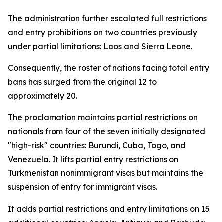
The administration further escalated full restrictions
and entry prohibitions on two countries previously
under partial limitations: Laos and Sierra Leone.
Consequently, the roster of nations facing total entry
bans has surged from the original 12 to
approximately 20.
The proclamation maintains partial restrictions on
nationals from four of the seven initially designated
"high-risk" countries: Burundi, Cuba, Togo, and
Venezuela. It lifts partial entry restrictions on
Turkmenistan nonimmigrant visas but maintains the
suspension of entry for immigrant visas.
It adds partial restrictions and entry limitations on 15