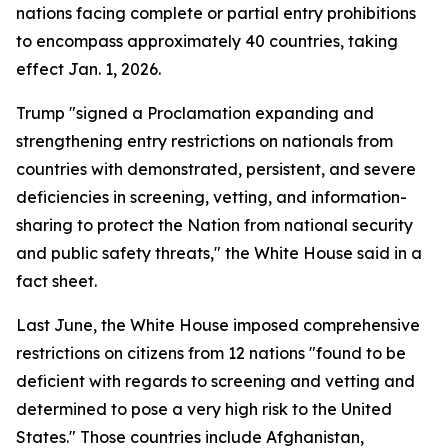
nations facing complete or partial entry prohibitions
to encompass approximately 40 countries, taking
effect Jan. 1, 2026.
Trump "signed a Proclamation expanding and
strengthening entry restrictions on nationals from
countries with demonstrated, persistent, and severe
deficiencies in screening, vetting, and information-
sharing to protect the Nation from national security
and public safety threats," the White House said in a
fact sheet.
Last June, the White House imposed comprehensive
restrictions on citizens from 12 nations "found to be
deficient with regards to screening and vetting and
determined to pose a very high risk to the United
States." Those countries include Afghanistan,