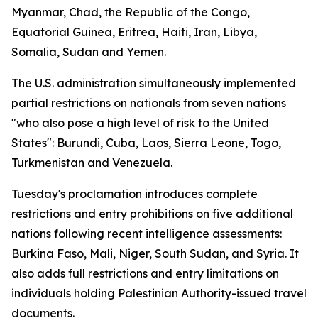
Myanmar, Chad, the Republic of the Congo,
Equatorial Guinea, Eritrea, Haiti, Iran, Libya,
Somalia, Sudan and Yemen.
The U.S. administration simultaneously implemented
partial restrictions on nationals from seven nations
"who also pose a high level of risk to the United
States": Burundi, Cuba, Laos, Sierra Leone, Togo,
Turkmenistan and Venezuela.
Tuesday's proclamation introduces complete
restrictions and entry prohibitions on five additional
nations following recent intelligence assessments:
Burkina Faso, Mali, Niger, South Sudan, and Syria. It
also adds full restrictions and entry limitations on
individuals holding Palestinian Authority-issued travel
documents.