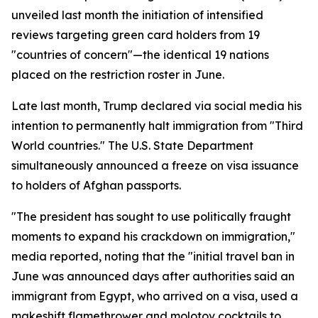
unveiled last month the initiation of intensified
reviews targeting green card holders from 19
"countries of concern"—the identical 19 nations
placed on the restriction roster in June.
Late last month, Trump declared via social media his
intention to permanently halt immigration from "Third
World countries." The U.S. State Department
simultaneously announced a freeze on visa issuance
to holders of Afghan passports.
"The president has sought to use politically fraught
moments to expand his crackdown on immigration,"
media reported, noting that the "initial travel ban in
June was announced days after authorities said an
immigrant from Egypt, who arrived on a visa, used a
makeshift flamethrower and molotov cocktails to