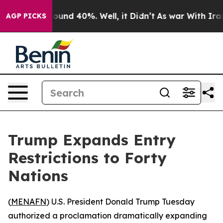
Floor Around 40%. Well, it Didn’t
As war With Iran D
AGP PICKS
Trump Expands Entry
Restrictions to Forty
Nations
(
MENAFN
) U.S. President Donald Trump Tuesday
authorized a proclamation dramatically expanding