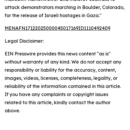
attack demonstrators marching in Boulder, Colorado,
for the release of Israeli hostages in Gaza."
MENAFN17122025000045017169ID1110492409
Legal Disclaimer:
EIN Presswire provides this news content "as is"
without warranty of any kind. We do not accept any
responsibility or liability for the accuracy, content,
images, videos, licenses, completeness, legality, or
reliability of the information contained in this article.
If you have any complaints or copyright issues
related to this article, kindly contact the author
above.