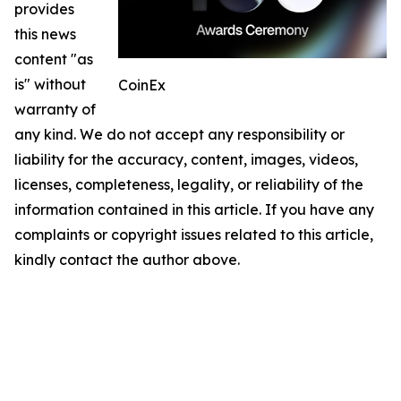
provides
this news
content "as
is" without
CoinEx
warranty of
any kind. We do not accept any responsibility or
liability for the accuracy, content, images, videos,
licenses, completeness, legality, or reliability of the
information contained in this article. If you have any
complaints or copyright issues related to this article,
kindly contact the author above.