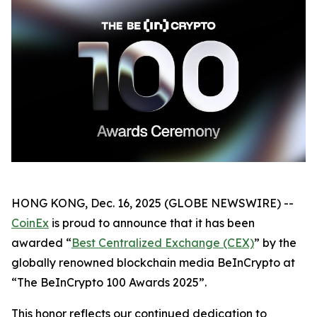
HONG KONG, Dec. 16, 2025 (GLOBE NEWSWIRE) --
CoinEx
is proud to announce that it has been
awarded “
Best Centralized Exchange (CEX)
” by the
globally renowned blockchain media BeInCrypto at
“The BeInCrypto 100 Awards 2025”.
This honor reflects our continued dedication to