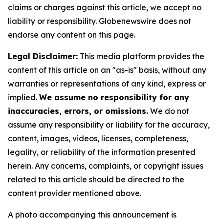
claims or charges against this article, we accept no
liability or responsibility. Globenewswire does not
endorse any content on this page.
Legal Disclaimer:
This media platform provides the
content of this article on an "as-is" basis, without any
warranties or representations of any kind, express or
implied.
We assume no responsibility for any
inaccuracies, errors, or omissions.
We do not
assume any responsibility or liability for the accuracy,
content, images, videos, licenses, completeness,
legality, or reliability of the information presented
herein. Any concerns, complaints, or copyright issues
related to this article should be directed to the
content provider mentioned above.
A photo accompanying this announcement is