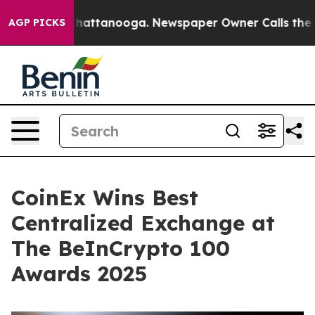
os in Chattanooga. Newspaper Owner Calls the People
AGP PICKS
CoinEx Wins Best
Centralized Exchange at
The BeInCrypto 100
Awards 2025