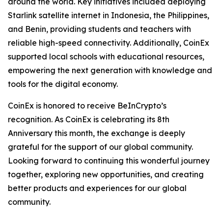
around the world. Key initiatives included deploying
Starlink satellite internet in Indonesia, the Philippines,
and Benin, providing students and teachers with
reliable high-speed connectivity. Additionally, CoinEx
supported local schools with educational resources,
empowering the next generation with knowledge and
tools for the digital economy.
CoinEx is honored to receive BeInCrypto’s
recognition. As CoinEx is celebrating its 8th
Anniversary this month, the exchange is deeply
grateful for the support of our global community.
Looking forward to continuing this wonderful journey
together, exploring new opportunities, and creating
better products and experiences for our global
community.