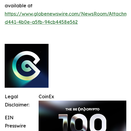
available at
https://www.globenewswire.com/NewsRoom/Attachme
d441-4b0e-a5fb-94cb4458e562
Legal
CoinEx
Disclaimer:
EIN
Presswire