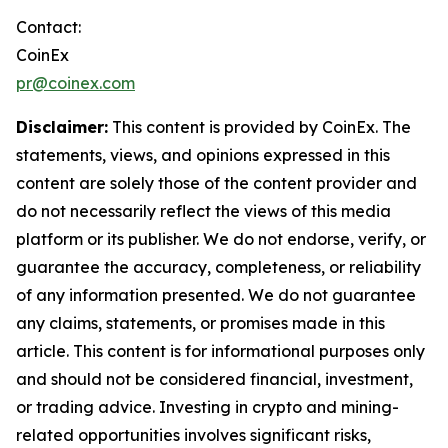
Contact:
CoinEx
pr@coinex.com
Disclaimer:
This content is provided by CoinEx. The
statements, views, and opinions expressed in this
content are solely those of the content provider and
do not necessarily reflect the views of this media
platform or its publisher. We do not endorse, verify, or
guarantee the accuracy, completeness, or reliability
of any information presented. We do not guarantee
any claims, statements, or promises made in this
article. This content is for informational purposes only
and should not be considered financial, investment,
or trading advice. Investing in crypto and mining-
related opportunities involves significant risks,