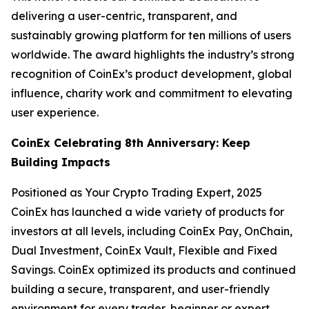
delivering a user-centric, transparent, and
sustainably growing platform for ten millions of users
worldwide. The award highlights the industry’s strong
recognition of CoinEx’s product development, global
influence, charity work and commitment to elevating
user experience.
CoinEx Celebrating 8th Anniversary: Keep
Building Impacts
Positioned as Your Crypto Trading Expert, 2025
CoinEx has launched a wide variety of products for
investors at all levels, including CoinEx Pay, OnChain,
Dual Investment, CoinEx Vault, Flexible and Fixed
Savings. CoinEx optimized its products and continued
building a secure, transparent, and user-friendly
environment for every trader, beginner or expert.