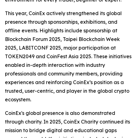
This year, CoinEx actively strengthened its global
presence through sponsorships, exhibitions, and
offline events. Highlights include sponsorship at
Blockchain Forum 2025, Taipei Blockchain Week
2025, LABITCONF 2025, major participation at
TOKEN2049 and CoinFest Asia 2025. These initiatives
enabled in-depth interaction with industry
professionals and community members, providing
experiences and reinforcing CoinEx’s position as a
trusted, user-centric, and player in the global crypto
ecosystem.
CoinEx's global presence is also demonstrated
through charity. In 2025, CoinEx Charity continued its
mission to bridge digital and educational gaps