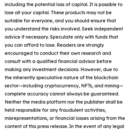
including the potential loss of capital. It is possible to
lose all your capital. These products may not be
suitable for everyone, and you should ensure that
you understand the risks involved. Seek independent
advice if necessary. Speculate only with funds that
you can afford to lose. Readers are strongly
encouraged to conduct their own research and
consult with a qualified financial advisor before
making any investment decisions. However, due to
the inherently speculative nature of the blockchain
sector—including cryptocurrency, NFTs, and mining—
complete accuracy cannot always be guaranteed.
Neither the media platform nor the publisher shall be
held responsible for any fraudulent activities,
misrepresentations, or financial losses arising from the
content of this press release. In the event of any legal