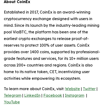
About CoinEx
Established in 2017, CoinEx is an award-winning
cryptocurrency exchange designed with users in
mind. Since its launch by the industry-leading mining
pool ViaBTC, the platform has been one of the
earliest crypto exchanges to release proof-of-
reserves to protect 100% of user assets. CoinEx
provides over 1400 coins, supported by professional-
grade features and services, for its 10+ million users
across 200+ countries and regions. CoinEx is also
home to its native token, CET, incentivizing user
activities while empowering its ecosystem.
To learn more about CoinEx, visit:
Website
|
Twitter
|
Telegram
|
LinkedIn
|
Facebook
|
Instagram
|
YouTube