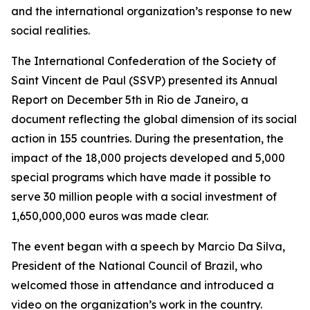
and the international organization’s response to new
social realities.
The International Confederation of the Society of
Saint Vincent de Paul (SSVP) presented its Annual
Report on December 5th in Rio de Janeiro, a
document reflecting the global dimension of its social
action in 155 countries. During the presentation, the
impact of the 18,000 projects developed and 5,000
special programs which have made it possible to
serve 30 million people with a social investment of
1,650,000,000 euros was made clear.
The event began with a speech by Marcio Da Silva,
President of the National Council of Brazil, who
welcomed those in attendance and introduced a
video on the organization’s work in the country.