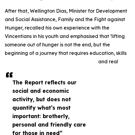
After that, Wellington Dias, Minister for Development
and Social Assistance, Family and the Fight against
Hunger, recalled his own experience with the
Vincentians in his youth and emphasised that ‘lifting
someone out of hunger is not the end, but the
beginning of a journey that requires education, skills
and real
The Report reflects our
social and economic
activity, but does not
quantify what’s most
important: brotherly,
personal and friendly care
for those in need”