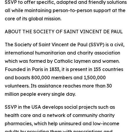
SSVP to offer specific, adapted and friendly solutions
all while maintaining person-to-person support at the
core of its global mission.
ABOUT THE SOCIETY OF SAINT VINCENT DE PAUL
The Society of Saint Vincent de Paul (SSVP) is a civil,
international humanitarian and charity association
which was formed by Catholic laymen and women.
Founded in Paris in 1833, it is present in 155 countries
and boasts 800,000 members and 1,500,000
volunteers. Its assistance reaches more than 30
million people every single day.
SSVP in the USA develops social projects such as
health care and a network of community charity
pharmacies, which help uninsured and low-income
adults by providing them with prescriptions and