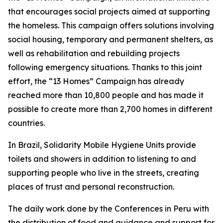
that encourages social projects aimed at supporting
the homeless. This campaign offers solutions involving
social housing, temporary and permanent shelters, as
well as rehabilitation and rebuilding projects
following emergency situations. Thanks to this joint
effort, the “13 Homes” Campaign has already
reached more than 10,800 people and has made it
possible to create more than 2,700 homes in different
countries.
In Brazil, Solidarity Mobile Hygiene Units provide
toilets and showers in addition to listening to and
supporting people who live in the streets, creating
places of trust and personal reconstruction.
The daily work done by the Conferences in Peru with
the distribution of food and guidance and support for