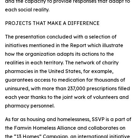
and the capacity to provide responses that adapt to
each social reality.
PROJECTS THAT MAKE A DIFFERENCE
The presentation concluded with a selection of
initiatives mentioned in the Report which illustrate
how the organization adapts its actions to the
realities in each territory. The network of charity
pharmacies in the United States, for example,
guarantees access to medication for thousands of
uninsured, with more than 237,000 prescriptions filled
each year thanks to the joint work of volunteers and
pharmacy personnel.
As far as housing and homelessness, SSVP is a part of
the Famvin Homeless Alliance and collaborates on
the “13 Homes” Campaign, an international initiative