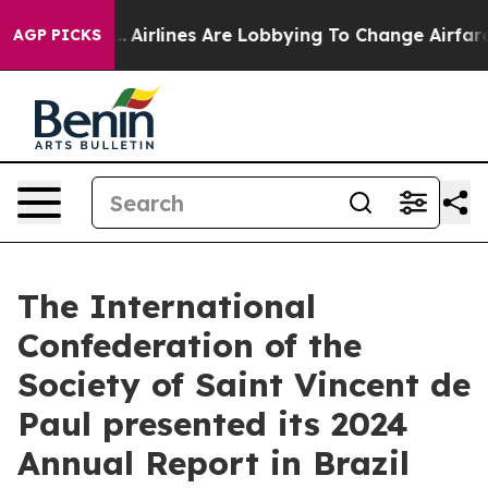
k...
Airlines Are Lobbying To Change Airfare Font Sizes
AGP PICKS
The International
Confederation of the
Society of Saint Vincent de
Paul presented its 2024
Annual Report in Brazil