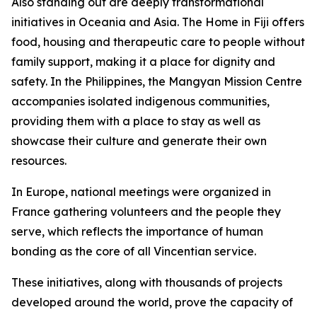
Also standing out are deeply transformational
initiatives in Oceania and Asia. The Home in Fiji offers
food, housing and therapeutic care to people without
family support, making it a place for dignity and
safety. In the Philippines, the Mangyan Mission Centre
accompanies isolated indigenous communities,
providing them with a place to stay as well as
showcase their culture and generate their own
resources.
In Europe, national meetings were organized in
France gathering volunteers and the people they
serve, which reflects the importance of human
bonding as the core of all Vincentian service.
These initiatives, along with thousands of projects
developed around the world, prove the capacity of