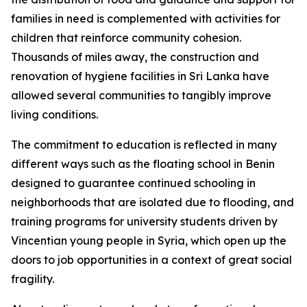
families in need is complemented with activities for
children that reinforce community cohesion.
Thousands of miles away, the construction and
renovation of hygiene facilities in Sri Lanka have
allowed several communities to tangibly improve
living conditions.
The commitment to education is reflected in many
different ways such as the floating school in Benin
designed to guarantee continued schooling in
neighborhoods that are isolated due to flooding, and
training programs for university students driven by
Vincentian young people in Syria, which open up the
doors to job opportunities in a context of great social
fragility.