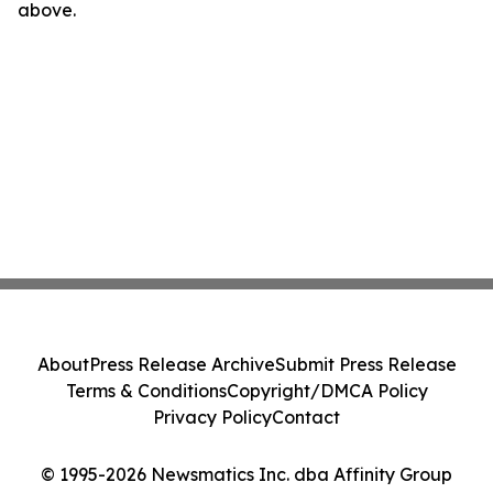
above.
About
Press Release Archive
Submit Press Release
Terms & Conditions
Copyright/DMCA Policy
Privacy Policy
Contact
© 1995-2026 Newsmatics Inc. dba Affinity Group