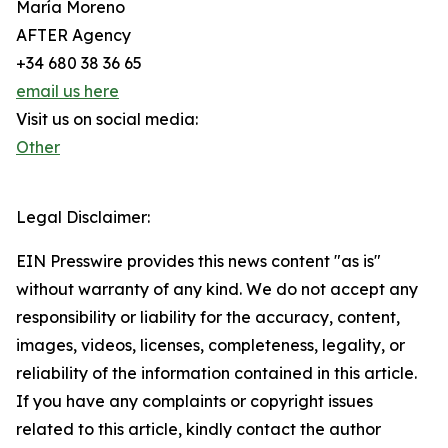
María Moreno
AFTER Agency
+34 680 38 36 65
email us here
Visit us on social media:
Other
Legal Disclaimer:
EIN Presswire provides this news content "as is"
without warranty of any kind. We do not accept any
responsibility or liability for the accuracy, content,
images, videos, licenses, completeness, legality, or
reliability of the information contained in this article.
If you have any complaints or copyright issues
related to this article, kindly contact the author