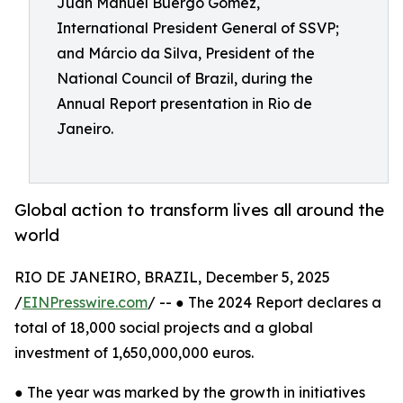
Juan Manuel Buergo Gómez,
International President General of SSVP;
and Márcio da Silva, President of the
National Council of Brazil, during the
Annual Report presentation in Rio de
Janeiro.
Global action to transform lives all around the
world
RIO DE JANEIRO, BRAZIL, December 5, 2025
/
EINPresswire.com
/ -- ● The 2024 Report declares a
total of 18,000 social projects and a global
investment of 1,650,000,000 euros.
● The year was marked by the growth in initiatives