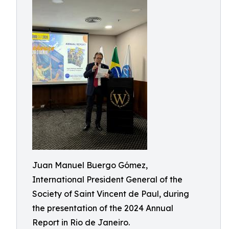
Juan Manuel Buergo Gómez,
International President General of the
Society of Saint Vincent de Paul, during
the presentation of the 2024 Annual
Report in Rio de Janeiro.