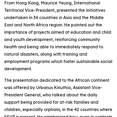
From Hong Kong, Maurice Yeung, International
Territorial Vice-President, presented the initiatives
undertaken in 34 countries in Asia and the Middle
East and North Africa region. He pointed out the
importance of projects aimed at education and child
and youth development, reinforcing community
health and being able to immediately respond to
natural disasters, along with training and
employment programs which foster sustainable social
development.
The presentation dedicated to the African continent
was offered by Urbanus Kinuthia, Assistant Vice-
President General, who talked about the daily
support being provided for at-risk families and
children, especially orphans, in the 42 countries where
SSVP is present. He emphasized how, even in contexts