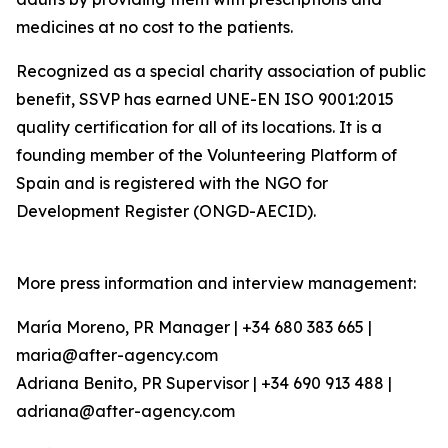
medicines at no cost to the patients.
Recognized as a special charity association of public
benefit, SSVP has earned UNE-EN ISO 9001:2015
quality certification for all of its locations. It is a
founding member of the Volunteering Platform of
Spain and is registered with the NGO for
Development Register (ONGD-AECID).
More press information and interview management:
María Moreno, PR Manager | +34 680 383 665 |
maria@after-agency.com
Adriana Benito, PR Supervisor | +34 690 913 488 |
adriana@after-agency.com