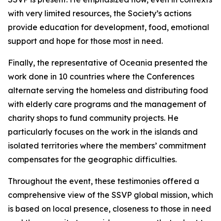
with very limited resources, the Society’s actions
provide education for development, food, emotional
support and hope for those most in need.
Finally, the representative of Oceania presented the
work done in 10 countries where the Conferences
alternate serving the homeless and distributing food
with elderly care programs and the management of
charity shops to fund community projects. He
particularly focuses on the work in the islands and
isolated territories where the members’ commitment
compensates for the geographic difficulties.
Throughout the event, these testimonies offered a
comprehensive view of the SSVP global mission, which
is based on local presence, closeness to those in need