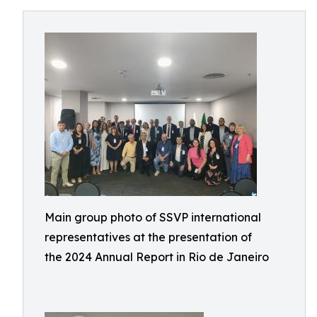
Main group photo of SSVP international
representatives at the presentation of
the 2024 Annual Report in Rio de Janeiro