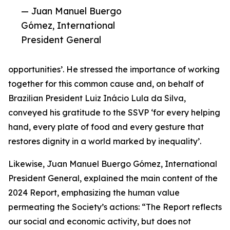
— Juan Manuel Buergo
Gómez, International
President General
opportunities’. He stressed the importance of working
together for this common cause and, on behalf of
Brazilian President Luiz Inácio Lula da Silva,
conveyed his gratitude to the SSVP ‘for every helping
hand, every plate of food and every gesture that
restores dignity in a world marked by inequality’.
Likewise, Juan Manuel Buergo Gómez, International
President General, explained the main content of the
2024 Report, emphasizing the human value
permeating the Society’s actions: “The Report reflects
our social and economic activity, but does not