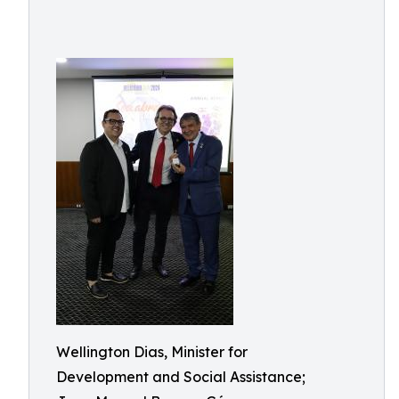
Wellington Dias, Minister for
Development and Social Assistance;