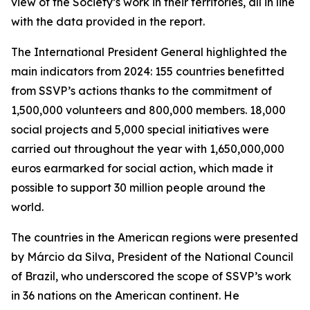
view of the Society’s work in their territories, all in line
with the data provided in the report.
The International President General highlighted the
main indicators from 2024: 155 countries benefitted
from SSVP’s actions thanks to the commitment of
1,500,000 volunteers and 800,000 members. 18,000
social projects and 5,000 special initiatives were
carried out throughout the year with 1,650,000,000
euros earmarked for social action, which made it
possible to support 30 million people around the
world.
The countries in the American regions were presented
by Márcio da Silva, President of the National Council
of Brazil, who underscored the scope of SSVP’s work
in 36 nations on the American continent. He