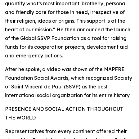
quantify what’s most important: brotherly, personal
and friendly care for those in need, irrespective of
their religion, ideas or origins. This support is at the
heart of our mission.” He then announced the launch
of the Global SSVP Foundation as a tool for raising
funds for its cooperation projects, development aid
and emergency actions.
After he spoke, a video was shown of the MAPFRE
Foundation Social Awards, which recognized Society
of Saint Vincent de Paul (SSVP) as the best
international social organization for its entire history.
PRESENCE AND SOCIAL ACTION THROUGHOUT
THE WORLD
Representatives from every continent offered their