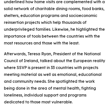
underlined how home visits are complemented with a
solid network of charitable dining rooms, food banks,
shelters, education programs and socioeconomic
reinsertion projects which help thousands of
underprivileged families. Likewise, he highlighted the
importance of tools between the countries with the
most resources and those with the least.
Afterwards, Teresa Ryan, President of the National
Council of Ireland, talked about the European reality
where SSVP is present in 33 countries with projects
meeting material as well as emotional, educational
and community needs. She spotlighted the work
being done in the area of mental health, fighting
loneliness, individual support and programs
dedicated to those most vulnerable.