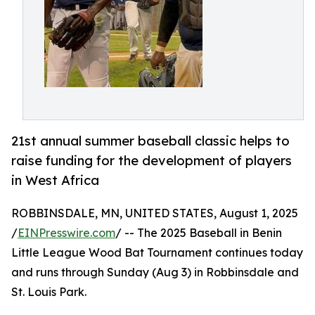
21st annual summer baseball classic helps to
raise funding for the development of players
in West Africa
ROBBINSDALE, MN, UNITED STATES, August 1, 2025
/
EINPresswire.com
/ -- The 2025 Baseball in Benin
Little League Wood Bat Tournament continues today
and runs through Sunday (Aug 3) in Robbinsdale and
St. Louis Park.