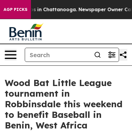
apse
Chaos in Chattanooga. Newspaper Owner Calls the
AGP PICKS
Wood Bat Little League
tournament in
Robbinsdale this weekend
to benefit Baseball in
Benin, West Africa