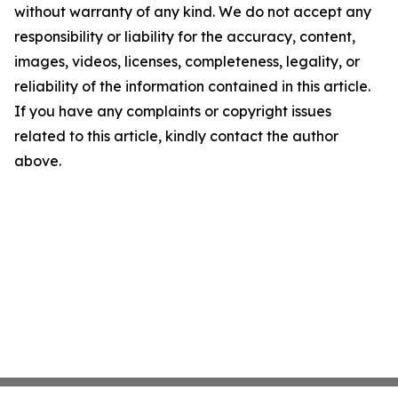
without warranty of any kind. We do not accept any
responsibility or liability for the accuracy, content,
images, videos, licenses, completeness, legality, or
reliability of the information contained in this article.
If you have any complaints or copyright issues
related to this article, kindly contact the author
above.