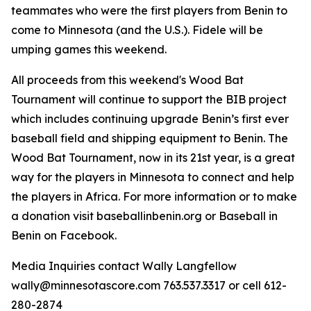
teammates who were the first players from Benin to
come to Minnesota (and the U.S.). Fidele will be
umping games this weekend.
All proceeds from this weekend's Wood Bat
Tournament will continue to support the BIB project
which includes continuing upgrade Benin’s first ever
baseball field and shipping equipment to Benin. The
Wood Bat Tournament, now in its 21st year, is a great
way for the players in Minnesota to connect and help
the players in Africa. For more information or to make
a donation visit baseballinbenin.org or Baseball in
Benin on Facebook.
Media Inquiries contact Wally Langfellow
wally@minnesotascore.com 763.537.3317 or cell 612-
280-2874