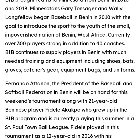
and 2018. Minnesotans Gary Tonsager and Wally
Langfellow began Baseball in Benin in 2010 with the
goal to introduce the sport to the youth of the small,
impoverished nation of Benin, West Africa. Currently
over 300 players strong in addition to 40 coaches.
BIB continues to supply players in Benin with much
needed training and equipment including shoes, bats,
gloves, catcher's gear, equipment bags, and uniforms.
Fernando Attanon, the President of the Baseball and
Softball Federation in Benin will be on hand for this
weekend’s tournament along with 21-year-old
Beninese player Fidele Akakpo who grew up in the
BIB program and is currently playing this summer in a
St. Paul Town Ball League. Fidele played in this
tournament as a 12-year-old in 2016 with his