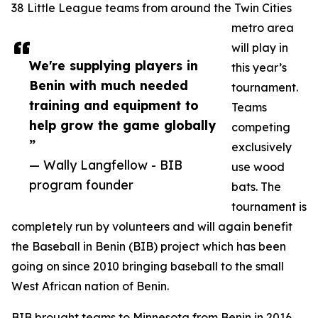
38 Little League teams from around the Twin Cities
metro area
will play in
We're supplying players in
this year’s
Benin with much needed
tournament.
training and equipment to
Teams
help grow the game globally
competing
”
exclusively
— Wally Langfellow - BIB
use wood
program founder
bats. The
tournament is
completely run by volunteers and will again benefit
the Baseball in Benin (BIB) project which has been
going on since 2010 bringing baseball to the small
West African nation of Benin.
BIB brought teams to Minnesota from Benin in 2016