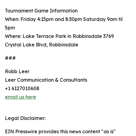
Tournament Game Information
When: Friday 4:15pm and 8:30pm Saturday 9am til
5pm
Where: Lake Terrace Park in Robbinsdale 3769
Crystal Lake Blvd, Robbinsdale
###
Robb Leer
Leer Communication & Consultants
+1 6127010608
email us here
Legal Disclaimer:
EIN Presswire provides this news content "as is"