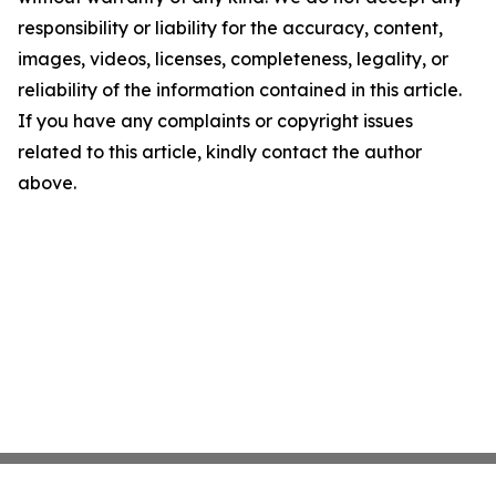
responsibility or liability for the accuracy, content,
images, videos, licenses, completeness, legality, or
reliability of the information contained in this article.
If you have any complaints or copyright issues
related to this article, kindly contact the author
above.