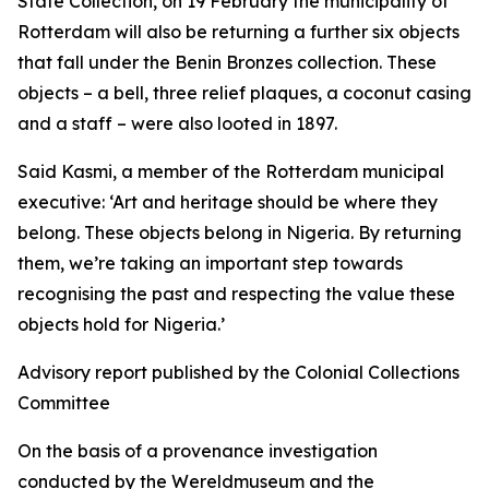
State Collection, on 19 February the municipality of
Rotterdam will also be returning a further six objects
that fall under the Benin Bronzes collection. These
objects – a bell, three relief plaques, a coconut casing
and a staff – were also looted in 1897.
Said Kasmi, a member of the Rotterdam municipal
executive:
‘Art and heritage should be where they
belong. These objects belong in Nigeria. By returning
them, we’re taking an important step towards
recognising the past and respecting the value these
objects hold for Nigeria.’
Advisory report published by the Colonial Collections
Committee
On the basis of a provenance investigation
conducted by the Wereldmuseum and the