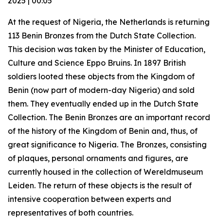
2025 | 00:05
At the request of Nigeria, the Netherlands is returning
113 Benin Bronzes from the Dutch State Collection.
This decision was taken by the Minister of Education,
Culture and Science Eppo Bruins. In 1897 British
soldiers looted these objects from the Kingdom of
Benin (now part of modern-day Nigeria) and sold
them. They eventually ended up in the Dutch State
Collection. The Benin Bronzes are an important record
of the history of the Kingdom of Benin and, thus, of
great significance to Nigeria. The Bronzes, consisting
of plaques, personal ornaments and figures, are
currently housed in the collection of Wereldmuseum
Leiden. The return of these objects is the result of
intensive cooperation between experts and
representatives of both countries.