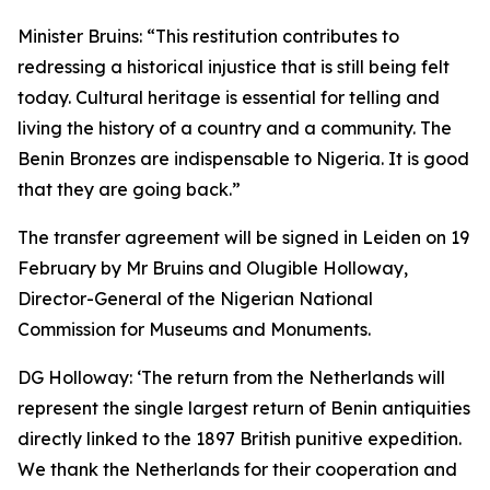
Minister Bruins:
“This restitution contributes to
redressing a historical injustice that is still being felt
today. Cultural heritage is essential for telling and
living the history of a country and a community. The
Benin Bronzes are indispensable to Nigeria. It is good
that they are going back.”
The transfer agreement will be signed in Leiden on 19
February by Mr Bruins and Olugible Holloway,
Director-General of the Nigerian National
Commission for Museums and Monuments.
DG Holloway:
‘The return from the Netherlands will
represent the single largest return of Benin antiquities
directly linked to the 1897 British punitive expedition.
We thank the Netherlands for their cooperation and