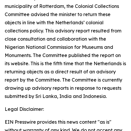
municipality of Rotterdam, the Colonial Collections
Committee advised the minister to return these
objects in line with the Netherlands’ colonial
collections policy. This advisory report resulted from
close consultation and collaboration with the
Nigerian National Commission for Museums and
Monuments. The Committee published the report on
its website. This is the fifth time that the Netherlands is
returning objects as a direct result of an advisory
report by the Committee. The Committee is currently
drawing up advisory reports in response to requests
submitted by Sri Lanka, India and Indonesia.
Legal Disclaimer:
EIN Presswire provides this news content "as is"
without warranty of any kind. We do not accept any