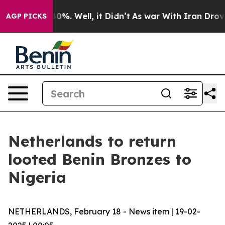
round 40%. Well, it Didn’t
As war With Iran Drove oi
AGP PICKS
Netherlands to return
looted Benin Bronzes to
Nigeria
NETHERLANDS, February 18 - News item | 19-02-