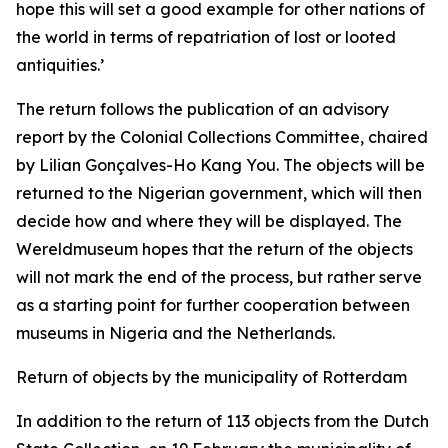
hope this will set a good example for other nations of
the world in terms of repatriation of lost or looted
antiquities.’
The return follows the publication of an advisory
report by the Colonial Collections Committee, chaired
by Lilian Gonçalves-Ho Kang You. The objects will be
returned to the Nigerian government, which will then
decide how and where they will be displayed. The
Wereldmuseum hopes that the return of the objects
will not mark the end of the process, but rather serve
as a starting point for further cooperation between
museums in Nigeria and the Netherlands.
Return of objects by the municipality of Rotterdam
In addition to the return of 113 objects from the Dutch